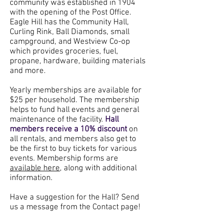
community was established in 1904
with the opening of the Post Office.
Eagle Hill has the Community Hall,
Curling Rink, Ball Diamonds, small
campground, and Westview Co-op
which provides groceries, fuel,
propane, hardware, building materials
and more.
Yearly memberships are available for
$25 per household. The membership
helps to fund hall events and general
maintenance of the facility.
Hall
members receive a 10% discount
on
all rentals, and members also get to
be the first to buy tickets for various
events. Membership forms are
available here,
along with additional
information.
Have a suggestion for the Hall? Send
us a message from the Contact page!