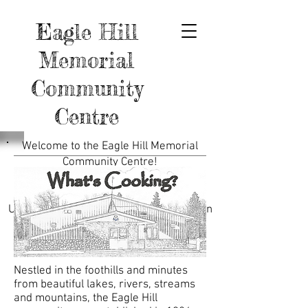
Eagle Hill
Memorial
Community
Centre
Welcome to the Eagle Hill Memorial
Community Centre!
Feel free to send us a message on the
Contact page.
Use the links below for more information
about the Hall, Ball Diamonds, Curling
Club, and More.
Nestled in the foothills and minutes
from beautiful lakes, rivers, streams
and mountains, the Eagle Hill